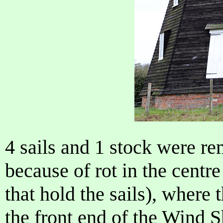
4 sails and 1 stock were 
because of rot in the centre
that hold the sails), where 
the front end of the Wind S