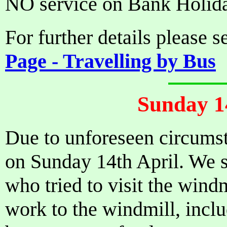
NO service on Bank Holid
For further details please 
Page - Travelling by Bus
Sunday 1
Due to unforeseen circumst
on Sunday 14th April. We s
who tried to visit the wind
work to the windmill, inclu