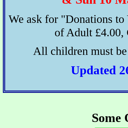
We ask for "Donations to
of Adult £4.00, 
All children must b
Updated 2
Some 