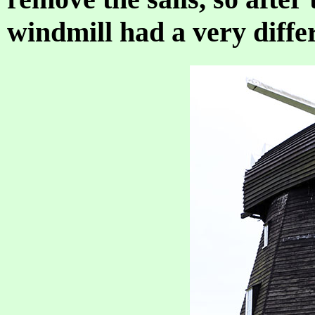
windmill had a very differ