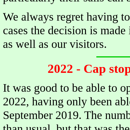
We always regret having to 
cases the decision is made i
as well as our visitors.
2022 - Cap stop
It was good to be able to o
2022, having only been abl
September 2019. The number
than usual, but that was th