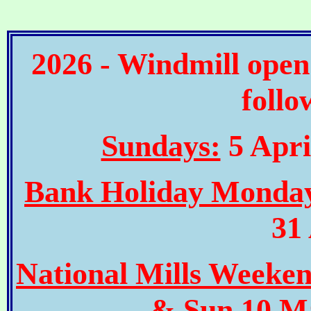
2026 - Windmill open
follo
Sundays:
5 Apri
Bank Holiday Monda
31
National Mills Weeke
& Sun 10 Ma