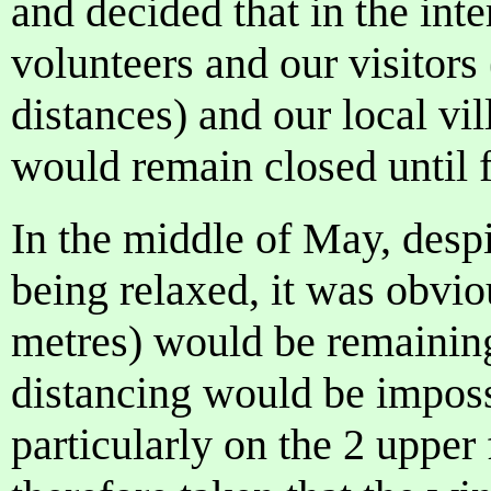
and decided that in the inte
volunteers and our visitor
distances) and our local v
would remain closed until f
In the middle of May, desp
being relaxed, it was obvio
metres) would be remaining
distancing would be imposs
particularly on the 2 upper