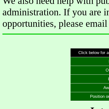
We also need help with pub
administration. If you are i
opportunities, please emai
Click below for a
O
Aw
Position o