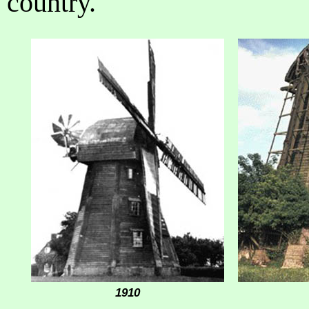
country.
1910