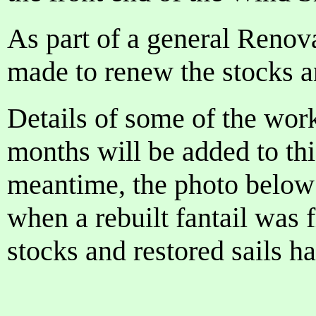
As part of a general Renova
made to renew the stocks an
Details of some of the wor
months will be added to th
meantime, the photo below
when a rebuilt fantail was 
stocks and restored sails h