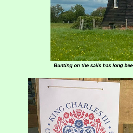
Bunting on the sails has long bee