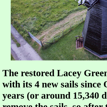
The restored Lacey Gree
with its 4 new sails since
years (or around 15,340 d
remove the sails, so afte