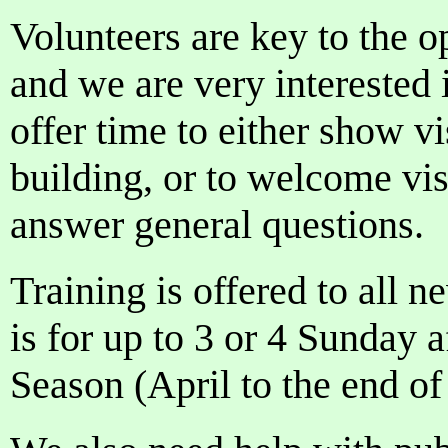
Volunteers are key to the o
and we are very interested 
offer time to either show vi
building, or to welcome vis
answer general questions.
Training is offered to all
is for up to 3 or 4 Sunday 
Season (April to the end o