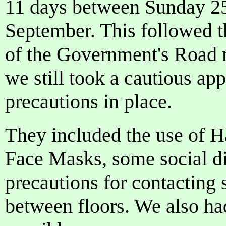
11 days between Sunday 25
September. This followed t
of the Government's Road
we still took a cautious ap
precautions in place.
They included the use of Ha
Face Masks, some social di
precautions for contacting s
between floors. We also ha