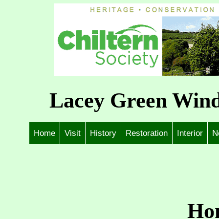
Lacey Green Wind
Home
Visit
History
Restoration
Interior
N
Ho