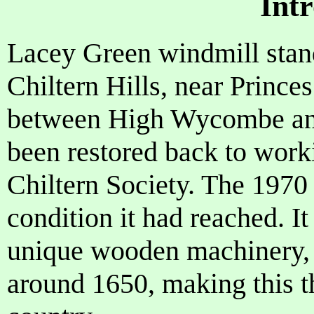
Int
Lacey Green windmill stand
Chiltern Hills, near Princ
between High Wycombe and 
been restored back to wor
Chiltern Society. The 1970
condition it had reached. It
unique wooden machinery, 
around 1650, making this t