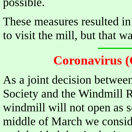
possible.
These measures resulted in
to visit the mill, but that 
Coronavirus 
As a joint decision between
Society and the Windmill R
windmill will not open as s
middle of March we consid