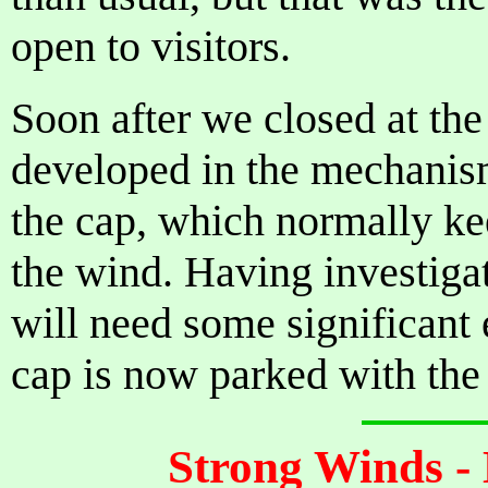
open to visitors.
Soon after we closed at the
developed in the mechanism 
the cap, which normally kee
the wind. Having investiga
will need some significant 
cap is now parked with the
Strong Winds -