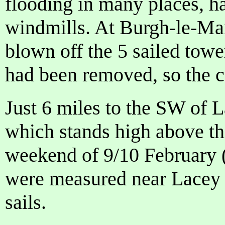
flooding in many places, 
windmills. At Burgh-le-Mar
blown off the 5 sailed tower
had been removed, so the ca
Just 6 miles to the SW of 
which stands high above the
weekend of 9/10 February 
were measured near Lacey 
sails.