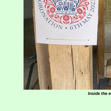
Inside the 