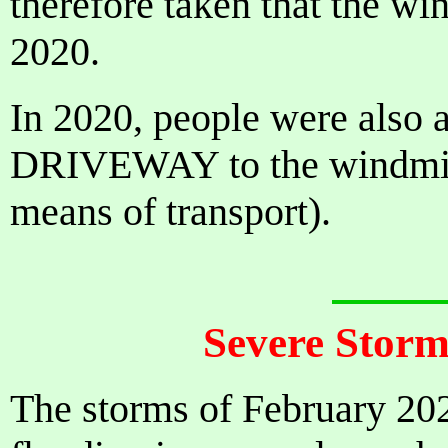
therefore taken that the wi
2020.
In 2020, people were also
DRIVEWAY to the windmill
means of transport).
Severe Storm
The storms of February 202