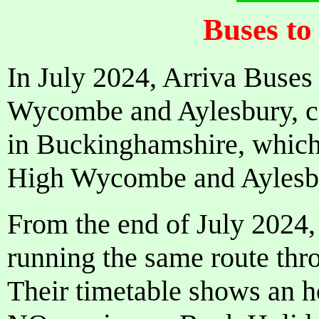
Buses to
In July 2024, Arriva Buses 
Wycombe and Aylesbury, cea
in Buckinghamshire, which
High Wycombe and Aylesbu
From the end of July 2024,
running the same route th
Their timetable shows an h