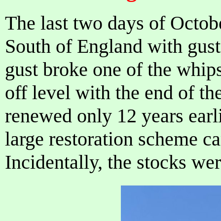
The last two days of Octob
South of England with gust
gust broke one of the whips
off level with the end of t
renewed only 12 years earli
large restoration scheme ca
Incidentally, the stocks we