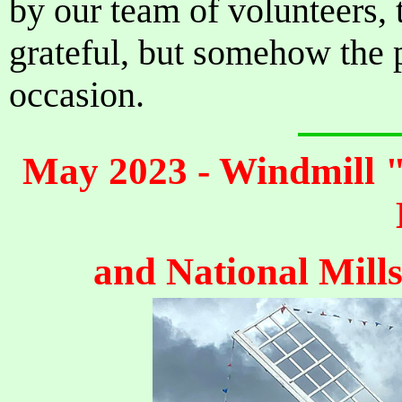
by our team of volunteers,
grateful, but somehow the 
occasion.
May 2023 - Windmill "
and National Mill