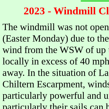
2023 - Windmill C
The windmill was not ope
(Easter Monday) due to the
wind from the WSW of up 
locally in excess of 40 mp
away. In the situation of L
Chiltern Escarpment, wind
particularly powerful and 
particularly their sails can