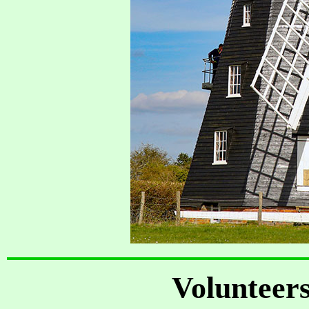
Volunteer