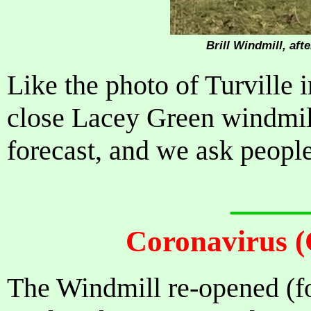
Brill Windmill, af
Like the photo of Turville 
close Lacey Green windmil
forecast, and we ask people
Coronavirus 
The Windmill re-opened (for