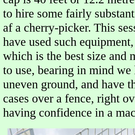
to hire some fairly substan
af a cherry-picker. This se
have used such equipment,
which is the best size and
to use, bearing in mind we
uneven ground, and have th
cases over a fence, right ov
having confidence in a mach