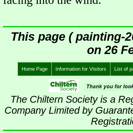
This page ( painting-
on 26 F
Home Page
Information for Visitors
List of 
The Chiltern Society is a R
Company Limited by Guarante
Registrat