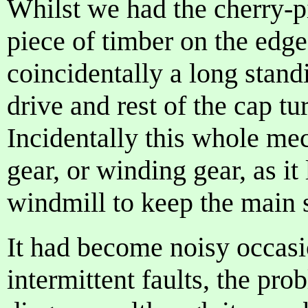
Whilst we had the cherry-pi
piece of timber on the edge
coincidentally a long stand
drive and rest of the cap 
Incidentally this whole me
gear, or winding gear, as it
windmill to keep the main s
It had become noisy occasi
intermittent faults, the pro