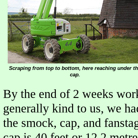
Scraping from top to bottom, here reaching under t
cap.
By the end of 2 weeks wor
generally kind to us, we ha
the smock, cap, and fanstag
cap is 40 feet or 12.2 metr