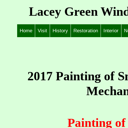
Lacey Green Wind
Home
Visit
History
Restoration
Interior
N
2017 Painting of 
Mechan
Painting o