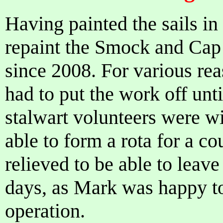
Having painted the sails in
repaint the Smock and Cap 
since 2008. For various rea
had to put the work off un
stalwart volunteers were wi
able to form a rota for a c
relieved to be able to leave
days, as Mark was happy to
operation.