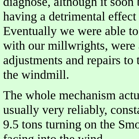
diagnose, although it soon
having a detrimental effect
Eventually we were able to
with our millwrights, were
adjustments and repairs to 
the windmill.
The whole mechanism actua
usually very reliably, const
9.5 tons turning on the Smo
facing into the wind.