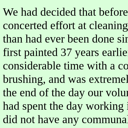
We had decided that before
concerted effort at cleaning
than had ever been done s
first painted 37 years earli
considerable time with a c
brushing, and was extremel
the end of the day our volu
had spent the day working 
did not have any communal 