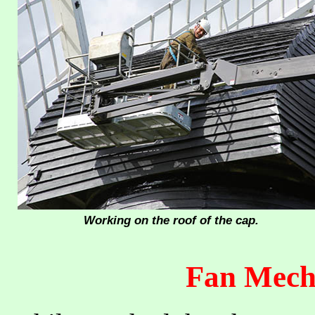
Working on the roof of the cap.
Fan Mech